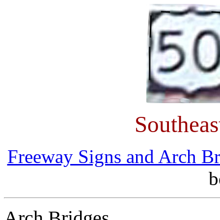
Southeas
Freeway Signs and Arch Br
b
Arch Bridges