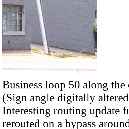
Business loop 50 along the
(Sign angle digitally altered
Interesting routing update
rerouted on a bypass around