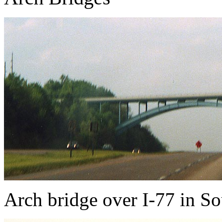
Arch bridge over I-77 in S