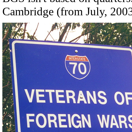
Cambridge (from July, 200