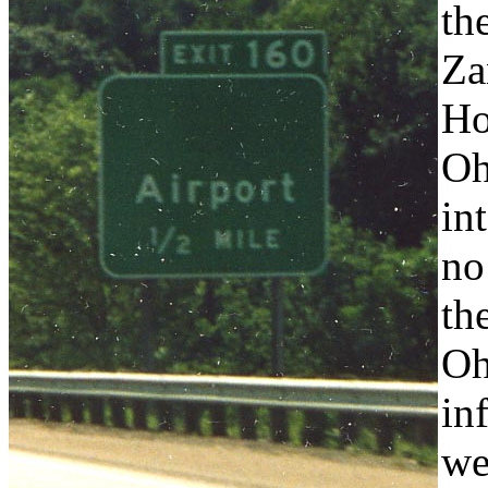
th
Za
Ho
Oh
in
no
th
Oh
in
we