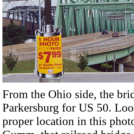
From the Ohio side, the br
Parkersburg for US 50. Looks
proper location in this phot