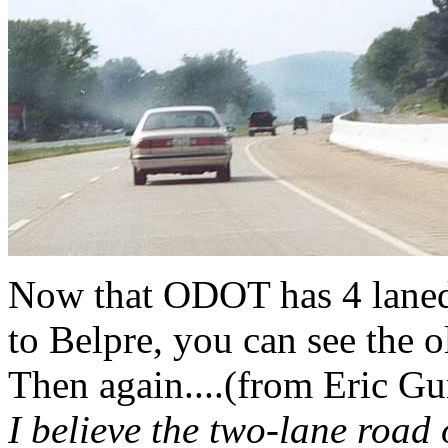
Now that ODOT has 4 laned
to Belpre, you can see the o
Then again....(from Eric 
I believe the two-lane road 