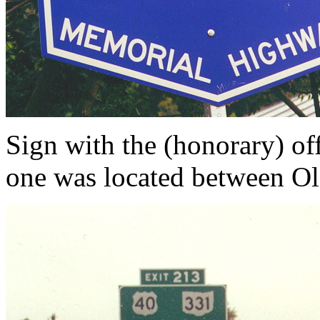
Sign with the (honorary) of
one was located between Ol