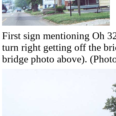
First sign mentioning Oh 32.
turn right getting off the b
bridge photo above). (Photo