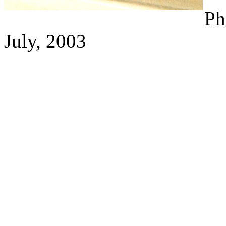
Ph
July, 2003