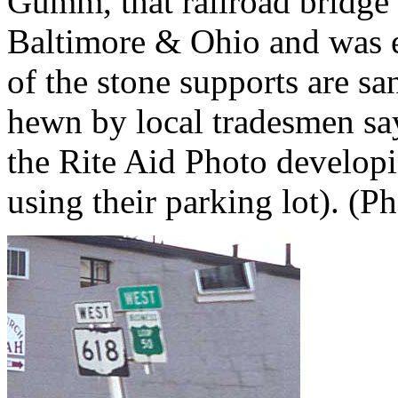
Gumm, that railroad bridge o
Baltimore & Ohio and was e
of the stone supports are s
hewn by local tradesmen says
the Rite Aid Photo developi
using their parking lot). (P