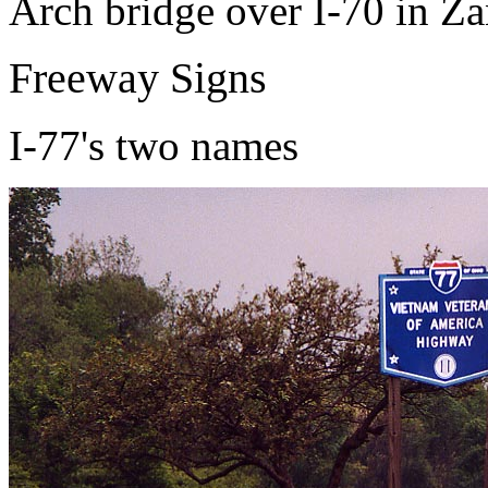
Arch bridge over I-70 in Za
Freeway Signs
I-77's two names