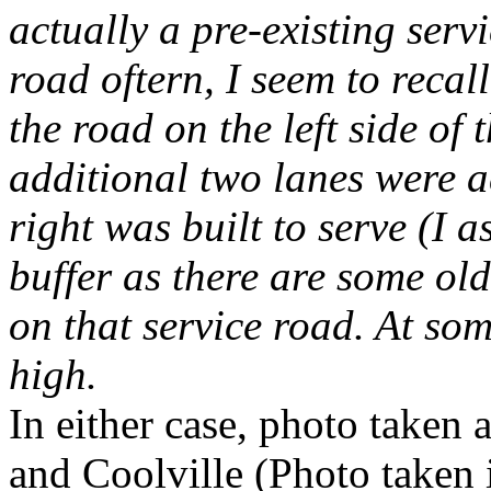
actually a pre-existing serv
road oftern, I seem to recal
the road on the left side o
additional two lanes were a
right was built to serve (I 
buffer as there are some ol
on that service road. At some
high.
In either case, photo take
and Coolville (Photo taken 