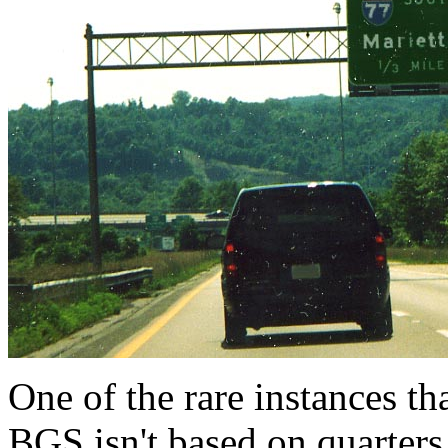
One of the rare instances th
BGS isn't based on quarters