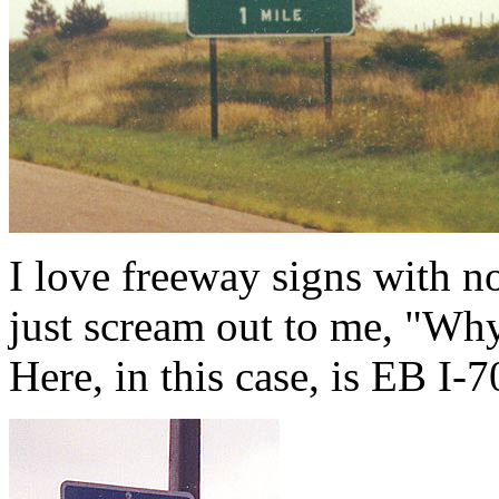
I love freeway signs with n
just scream out to me, "Why
Here, in this case, is EB I