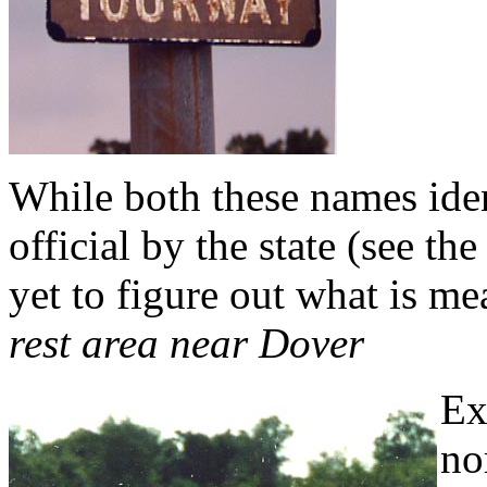
While both these names ident
official by the state (see th
yet to figure out what is 
rest area near Dover
Ex
no