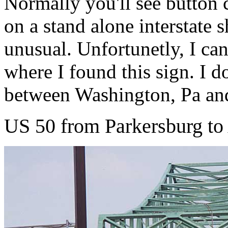
Normally you'll see button c
on a stand alone interstate s
unusual. Unfortunetly, I can
where I found this sign. I 
between Washington, Pa an
US 50 from Parkersburg to