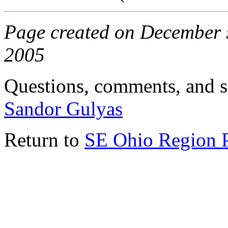
Page created on December 5
2005
Questions, comments, and s
Sandor Gulyas
Return to
SE Ohio Region 