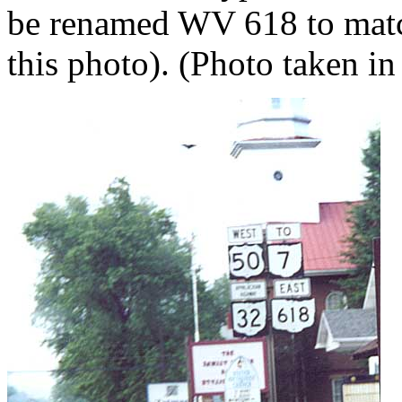
be renamed WV 618 to matc
this photo). (Photo taken in