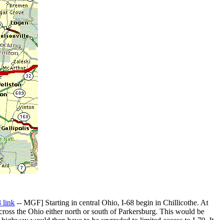
 link
-- MGF] Starting in central Ohio, I-68 begin in Chillicothe. At
cross the Ohio either north or south of Parkersburg. This would be