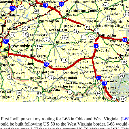
First I will present my routing for I-68 in Ohio and West Virginia. [
I-68
ould be built following US 50 to the West Virginia border. I-68 would 