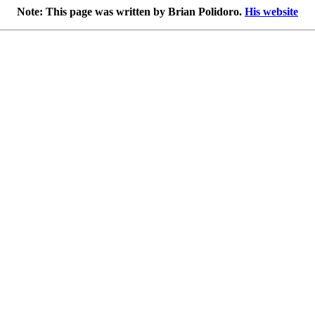
Note: This page was written by Brian Polidoro.
His website