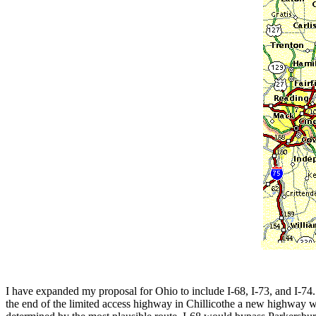
I have expanded my proposal for Ohio to include I-68, I-73, and I-74. 
the end of the limited access highway in Chillicothe a new highway w