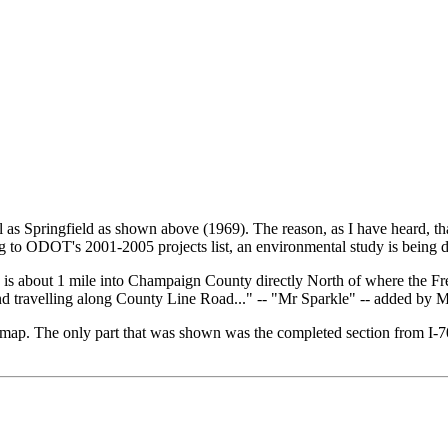
as Springfield as shown above (1969). The reason, as I have heard, t
g to ODOT's 2001-2005 projects list, an environmental study is being 
h is about 1 mile into Champaign County directly North of where the F
 and travelling along County Line Road..." -- "Mr Sparkle" -- added by
map. The only part that was shown was the completed section from I-