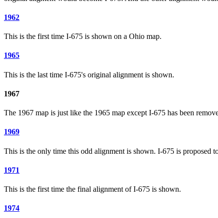
1962
This is the first time I-675 is shown on a Ohio map.
1965
This is the last time I-675's original alignment is shown.
1967
The 1967 map is just like the 1965 map except I-675 has been remov
1969
This is the only time this odd alignment is shown. I-675 is proposed to
1971
This is the first time the final alignment of I-675 is shown.
1974