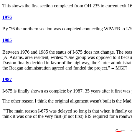
This shows the first section completed from OH 235 to current exit 16
1976
By '76 the northern section was completed connecting WPAFB to I-7
1985
Between 1976 and 1985 the status of I-675 does not change. The reason
[A. Adams, area resident, writes: "One group was opposed to it becaus
Dayton finally decided in favor of the highway, the Carter administrati
the Reagan administration agreed and funded the project." -- MGF]
1987
I-675 is finally shown as complete by 1987. 35 years after it first was
The other reason I think the original alignment wasn't built is the M
["The main reason I-675 was delayed so long is that when it finally 
think it was one of the very first (if not first) EIS required for a 