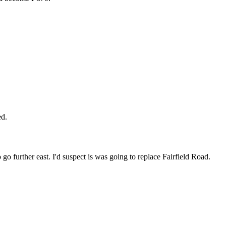
ed.
 go further east. I'd suspect is was going to replace Fairfield Road.