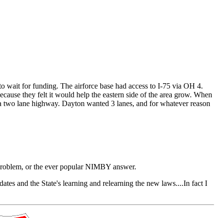
to wait for funding. The airforce base had access to I-75 via OH 4.
cause they felt it would help the eastern side of the area grow. When
 as a two lane highway. Dayton wanted 3 lanes, and for whatever reason
 a problem, or the ever popular NIMBY answer.
s and the State's learning and relearning the new laws....In fact I