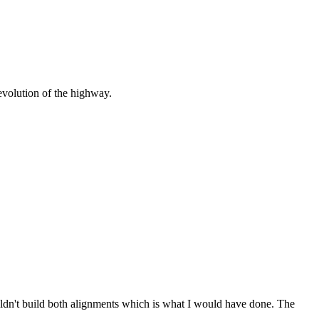
 evolution of the highway.
ldn't build both alignments which is what I would have done. The