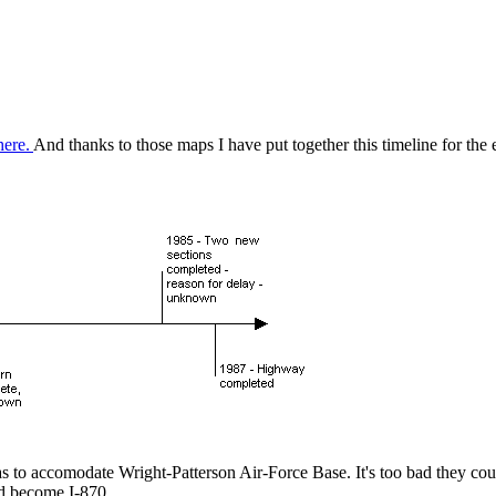
here.
And thanks to those maps I have put together this timeline for the
s to accomodate Wright-Patterson Air-Force Base. It's too bad they cou
d become I-870.