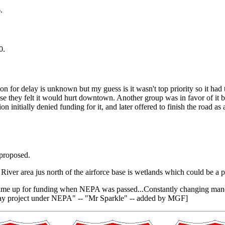
.
0.
 for delay is unknown but my guess is it wasn't top priority so it had 
e they felt it would hurt downtown. Another group was in favor of it be
on initially denied funding for it, and later offered to finish the road
 proposed.
ad River area jus north of the airforce base is wetlands which could be
came up for funding when NEPA was passed...Constantly changing mandate
roadway project under NEPA" -- "Mr Sparkle" -- added by MGF]