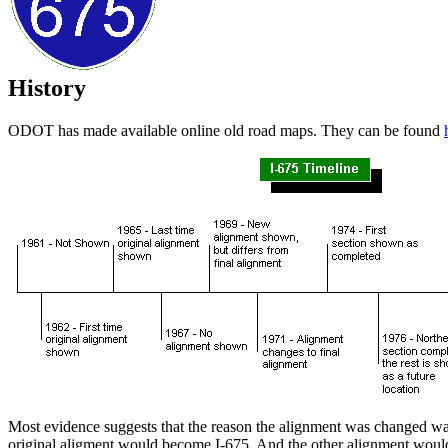
History
ODOT has made available online old road maps. They can be found
Most evidence suggests that the reason the alignment was changed wa
original aligment would become I-675. And the other alignment woul