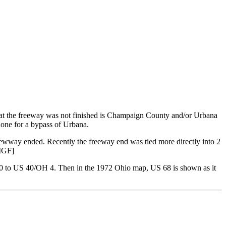
hat the freeway was not finished is Champaign County and/or Urbana
done for a bypass of Urbana.
rewway ended. Recently the freeway end was tied more directly into 2
 MGF]
70 to US 40/OH 4. Then in the 1972 Ohio map, US 68 is shown as it