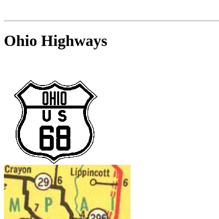
Ohio Highways