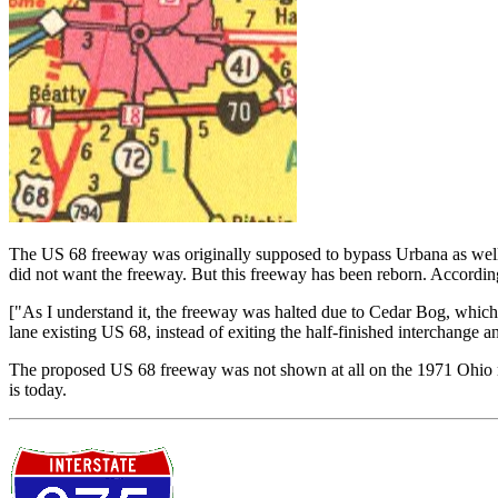
The US 68 freeway was originally supposed to bypass Urbana as well 
did not want the freeway. But this freeway has been reborn. Accordin
["As I understand it, the freeway was halted due to Cedar Bog, whic
lane existing US 68, instead of exiting the half-finished interchange
The proposed US 68 freeway was not shown at all on the 1971 Ohio 
is today.