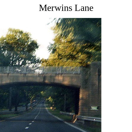
Merwins Lane