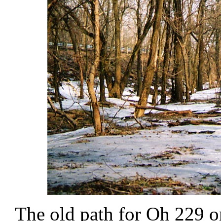
The old path for Oh 229 on