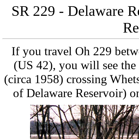
SR 229 - Delaware Re
Re
If you travel Oh 229 bet
(US 42), you will see the
(circa 1958) crossing Whet
of Delaware Reservoir) on