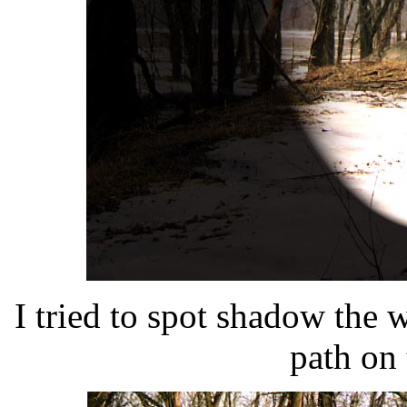
I tried to spot shadow the 
path on 