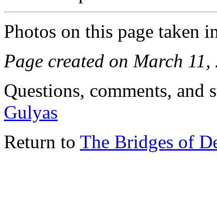
Photos on this page taken i
Page created on March 11,
Questions, comments, and s
Gulyas
Return to
The Bridges of D