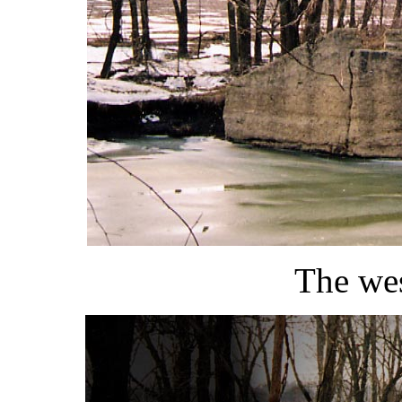
The wes